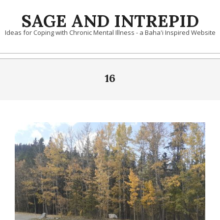
Skip
SAGE AND INTREPID
to
content
Ideas for Coping with Chronic Mental Illness - a Baha'i Inspired Website
16