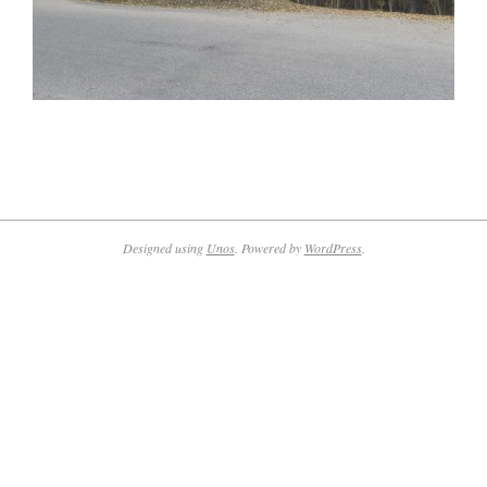
2022-
10-
17
Designed using
Unos
. Powered by
WordPress
.