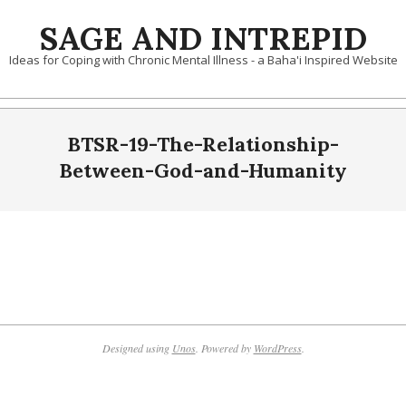
Skip
SAGE AND INTREPID
to
content
Ideas for Coping with Chronic Mental Illness - a Baha'i Inspired Website
BTSR-19-The-Relationship-
Between-God-and-Humanity
2021-
04-
10
Designed using
Unos
. Powered by
WordPress
.