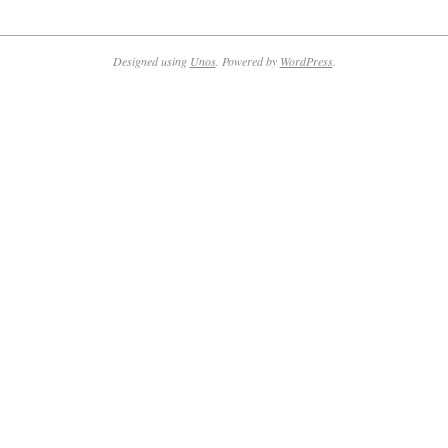
2021-
09-
21
Designed using
Unos
. Powered by
WordPress
.