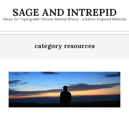
Skip
SAGE AND INTREPID
to
content
Ideas for Coping with Chronic Mental Illness - a Baha'i Inspired Website
category resources