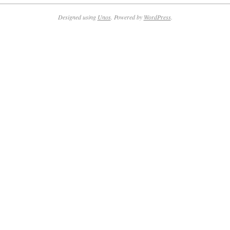
09-
21
Designed using
Unos
. Powered by
WordPress
.