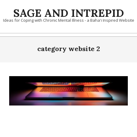
Skip
SAGE AND INTREPID
to
content
Ideas for Coping with Chronic Mental Illness - a Baha'i Inspired Website
category website 2
2021-