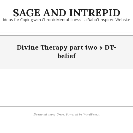
Skip
SAGE AND INTREPID
to
content
Ideas for Coping with Chronic Mental Illness - a Baha'i Inspired Website
Divine Therapy part two »
DT-
belief
2019-
10-
09
Designed using
Unos
. Powered by
WordPress
.