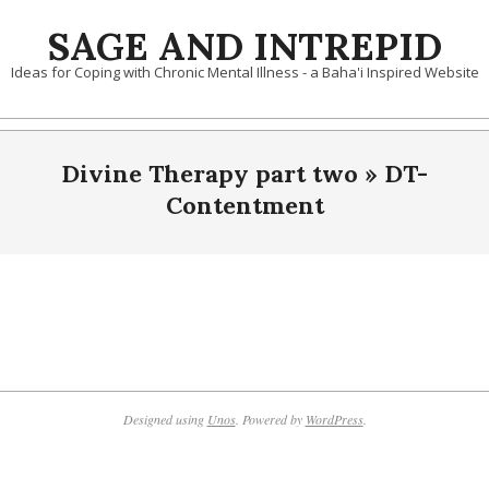
Skip
SAGE AND INTREPID
to
content
Ideas for Coping with Chronic Mental Illness - a Baha'i Inspired Website
Divine Therapy part two »
DT-
Contentment
2019-
10-
10
Designed using
Unos
. Powered by
WordPress
.