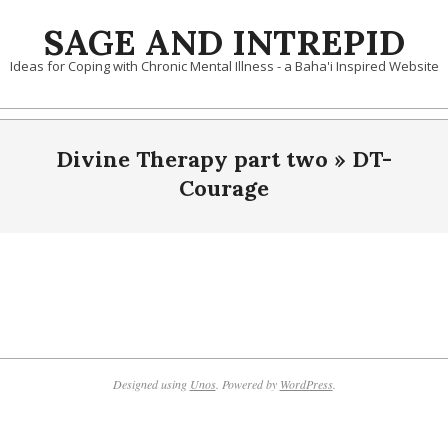
Skip
SAGE AND INTREPID
to
content
Ideas for Coping with Chronic Mental Illness - a Baha'i Inspired Website
Divine Therapy part two »
DT-
Courage
2019-
10-
10
Designed using
Unos
. Powered by
WordPress
.