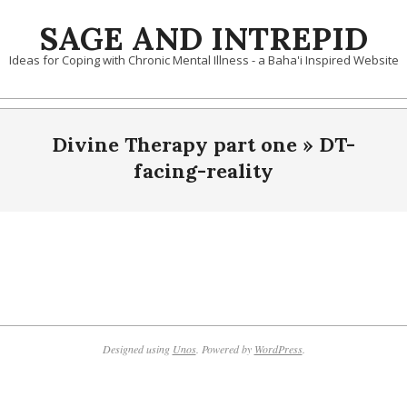
Skip
SAGE AND INTREPID
to
content
Ideas for Coping with Chronic Mental Illness - a Baha'i Inspired Website
Divine Therapy part one »
DT-
facing-reality
2019-
10-
09
Designed using
Unos
. Powered by
WordPress
.