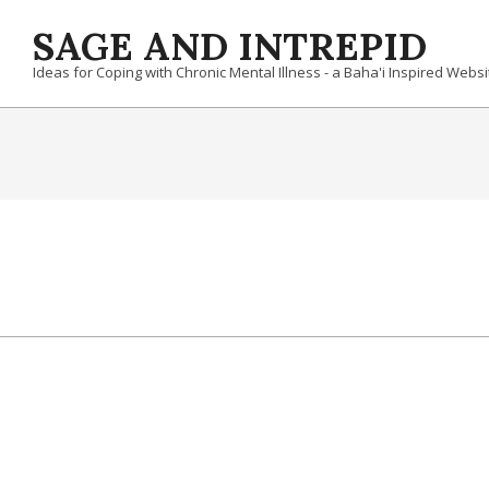
Skip
SAGE AND INTREPID
to
content
Ideas for Coping with Chronic Mental Illness - a Baha'i Inspired Websi
2019-
10-
09