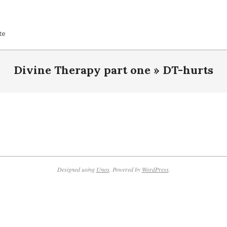
te
Divine Therapy part one »
DT-hurts
Designed using
Unos
. Powered by
WordPress
.