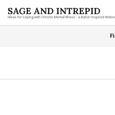
Skip
SAGE AND INTREPID
to
content
Ideas for Coping with Chronic Mental Illness - a Baha'i Inspired Websi
F
2019-
10-
25