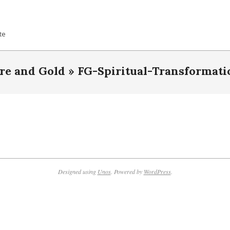
te
ire and Gold »
FG-Spiritual-Transformati
Designed using
Unos
. Powered by
WordPress
.