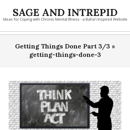
Skip
SAGE AND INTREPID
to
content
Ideas for Coping with Chronic Mental Illness - a Baha'i Inspired Website
Getting Things Done Part 3/3 »
getting-things-done-3