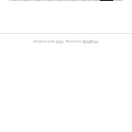
2020-
10-
29
Designed using
Unos
. Powered by
WordPress
.