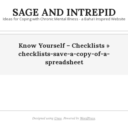
Skip
SAGE AND INTREPID
to
content
Ideas for Coping with Chronic Mental Illness - a Baha'i Inspired Website
Know Yourself – Checklists »
checklists-save-a-copy-of-a-
spreadsheet
2021-
10-
05
Designed using
Unos
. Powered by
WordPress
.