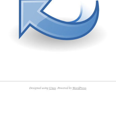
2022-
09-
06
Designed using
Unos
. Powered by
WordPress
.