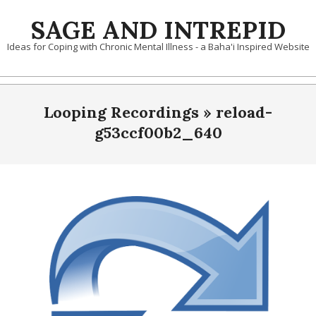
Skip
SAGE AND INTREPID
to
content
Ideas for Coping with Chronic Mental Illness - a Baha'i Inspired Website
Looping Recordings »
reload-
g53ccf00b2_640