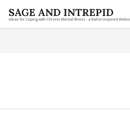
Skip
SAGE AND INTREPID
to
content
Ideas for Coping with Chronic Mental Illness - a Baha'i Inspired Websi
2022-
08-
28