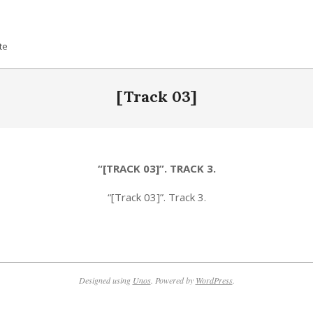
te
[Track 03]
“[TRACK 03]”. TRACK 3.
“[Track 03]”. Track 3.
Designed using
Unos
. Powered by
WordPress
.