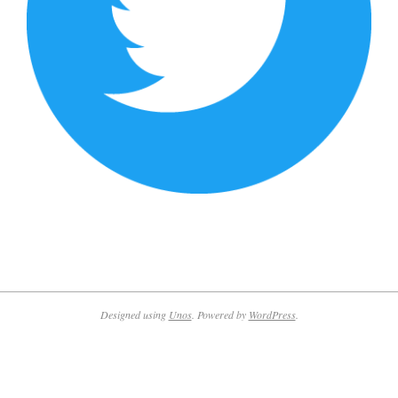
2019-
09-
03
Designed using
Unos
. Powered by
WordPress
.