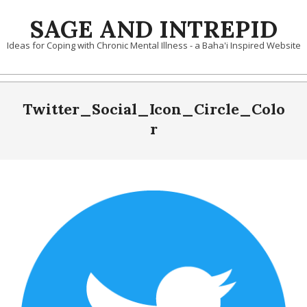
Skip
SAGE AND INTREPID
to
content
Ideas for Coping with Chronic Mental Illness - a Baha'i Inspired Website
Twitter_Social_Icon_Circle_Colo
r