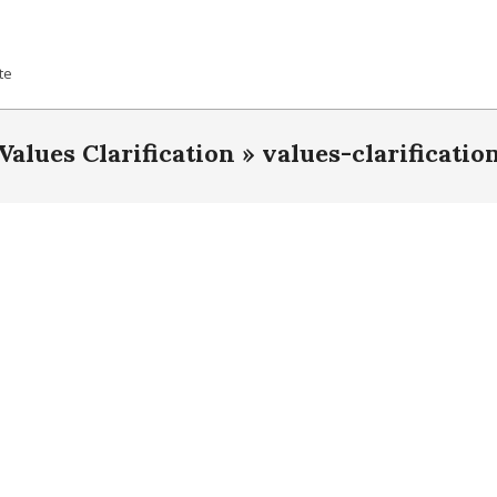
te
Values Clarification »
values-clarificatio