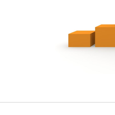
2020-
11-
06