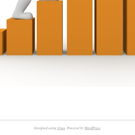
Designed using
Unos
. Powered by
WordPress
.