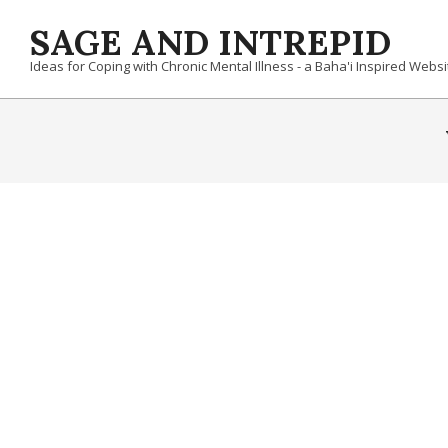
Skip
SAGE AND INTREPID
to
content
Ideas for Coping with Chronic Mental Illness - a Baha'i Inspired Websi