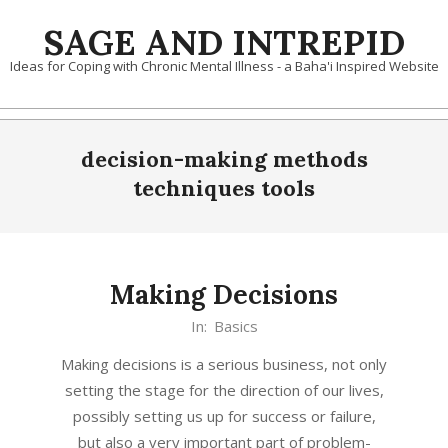
Skip
SAGE AND INTREPID
to
content
Ideas for Coping with Chronic Mental Illness - a Baha'i Inspired Website
decision-making methods
techniques tools
Making Decisions
2020-
In:
Basics
01-
Making decisions is a serious business, not only
03
setting the stage for the direction of our lives,
possibly setting us up for success or failure,
but also a very important part of problem-