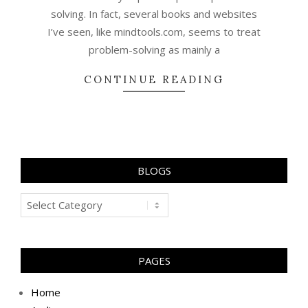
solving. In fact, several books and websites
I’ve seen, like mindtools.com, seems to treat
problem-solving as mainly a
CONTINUE READING
BLOGS
Blogs
PAGES
Home