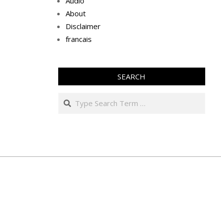
Audio
About
Disclaimer
francais
SEARCH
Search