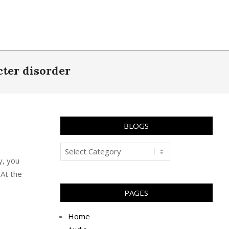
cter disorder
BLOGS
Blogs
y, you
 At the
PAGES
Home