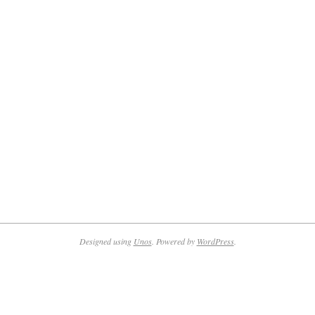
Designed using
Unos
. Powered by
WordPress
.