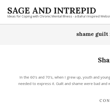
Skip
SAGE AND INTREPID
to
content
Ideas for Coping with Chronic Mental Illness - a Baha'i Inspired Websi
shame guilt 
Sha
2020-
10-
In the 60’s and 70’s, when I grew up, youth and young
23
needed to express it. Guilt and shame were bad and wr
CON