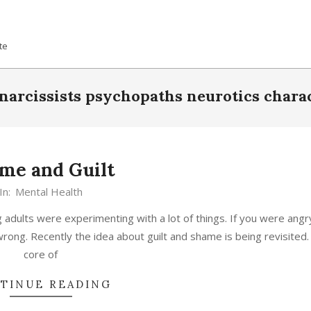
te
narcissists psychopaths neurotics chara
me and Guilt
In:
Mental Health
 adults were experimenting with a lot of things. If you were angr
ong. Recently the idea about guilt and shame is being revisited.
core of
TINUE READING