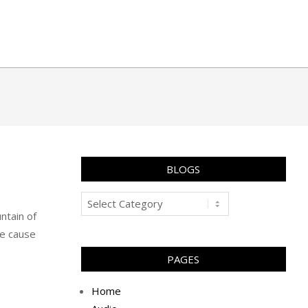
BLOGS
Blogs
ntain of
he cause
PAGES
Home