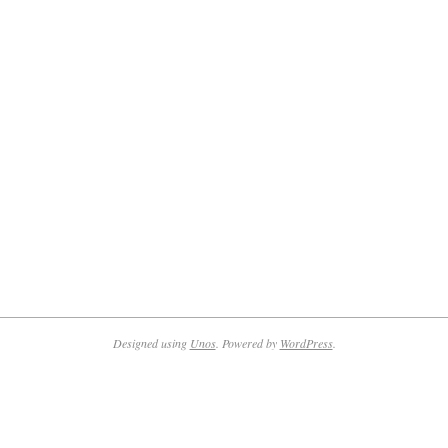
Designed using
Unos
. Powered by
WordPress
.