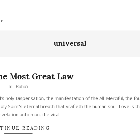
te
universal
the Most Great Law
In:
Baha'i
s holy Dispensation, the manifestation of the All-Merciful, the fou
Holy Spirit’s eternal breath that vivifieth the human soul. Love is t
evelation unto man, the vital
TINUE READING