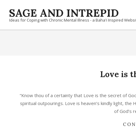
Skip
SAGE AND INTREPID
to
content
Ideas for Coping with Chronic Mental Illness - a Baha'i Inspired Websi
Love is 
2025-
04-
“Know thou of a certainty that Love is the secret of God’
21
spiritual outpourings. Love is heaven’s kindly light, the 
of God’s r
CON