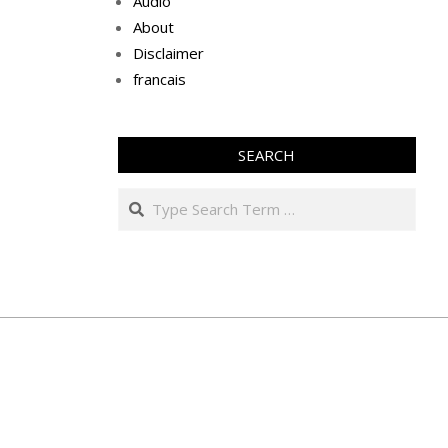
Audio
About
Disclaimer
francais
SEARCH
Search