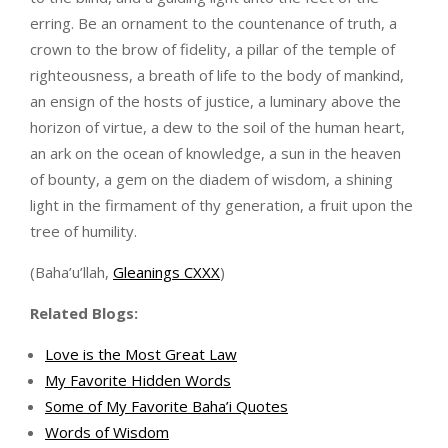
erring. Be an ornament to the countenance of truth, a
crown to the brow of fidelity, a pillar of the temple of
righteousness, a breath of life to the body of mankind,
an ensign of the hosts of justice, a luminary above the
horizon of virtue, a dew to the soil of the human heart,
an ark on the ocean of knowledge, a sun in the heaven
of bounty, a gem on the diadem of wisdom, a shining
light in the firmament of thy generation, a fruit upon the
tree of humility.
(Baha’u’llah,
Gleanings CXXX
)
Related Blogs:
Love is the Most Great Law
My Favorite Hidden Words
Some of My Favorite Baha’i Quotes
Words of Wisdom