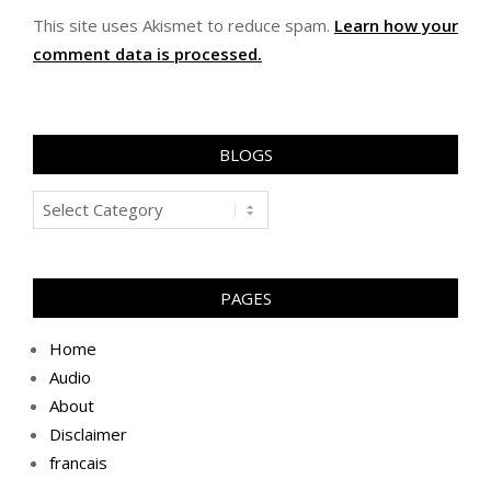
This site uses Akismet to reduce spam.
Learn how your
comment data is processed.
BLOGS
Blogs
PAGES
Home
Audio
About
Disclaimer
francais