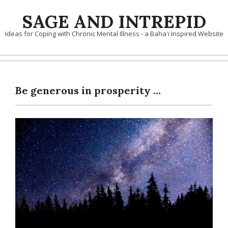
Skip
SAGE AND INTREPID
to
content
Ideas for Coping with Chronic Mental Illness - a Baha'i Inspired Website
Be generous in prosperity …