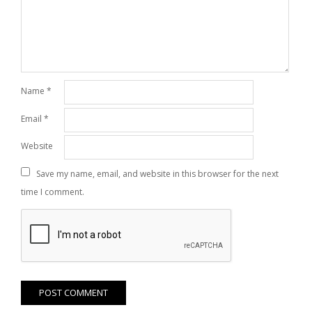
Name
*
Email
*
Website
Save my name, email, and website in this browser for the next
time I comment.