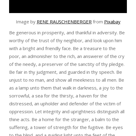
Image by
RENE RAUSCHENBERGER
from
Pixabay
Be generous in prosperity, and thankful in adversity. Be
worthy of the trust of thy neighbor, and look upon him
with a bright and friendly face. Be a treasure to the
poor, an admonisher to the rich, an answerer of the cry
of the needy, a preserver of the sanctity of thy pledge.
Be fair in thy judgment, and guarded in thy speech. Be
unjust to no man, and show all meekness to all men. Be
as a lamp unto them that walk in darkness, a joy to the
sorrowful, a sea for the thirsty, a haven for the
distressed, an upholder and defender of the victim of
oppression. Let integrity and uprightness distinguish all
thine acts. Be a home for the stranger, a balm to the
suffering, a tower of strength for the fugitive. Be eyes
to the blind, and a guiding light unto the feet of the