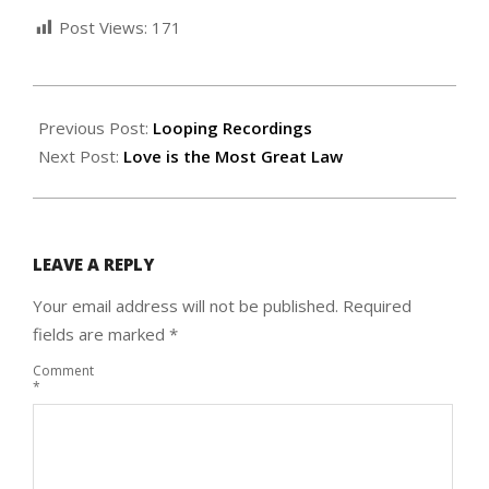
Post Views:
171
2024-
12-
Previous Post:
Looping Recordings
31
Next Post:
Love is the Most Great Law
LEAVE A REPLY
Your email address will not be published.
Required
fields are marked
*
Comment
*