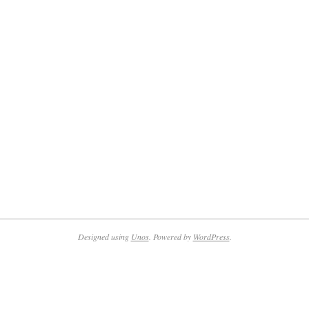
Designed using
Unos
. Powered by
WordPress
.