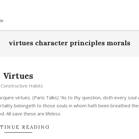
te
virtues character principles morals
Virtues
Constructive Habits
acquire virtues. (Paris Talks) “As to thy question, doth every soul
rtality belongeth to those souls in whom hath been breathed the 
od. All save these are lifeless
TINUE READING