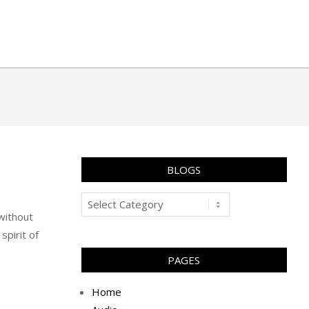
BLOGS
Blogs
 without
spirit of
PAGES
Home