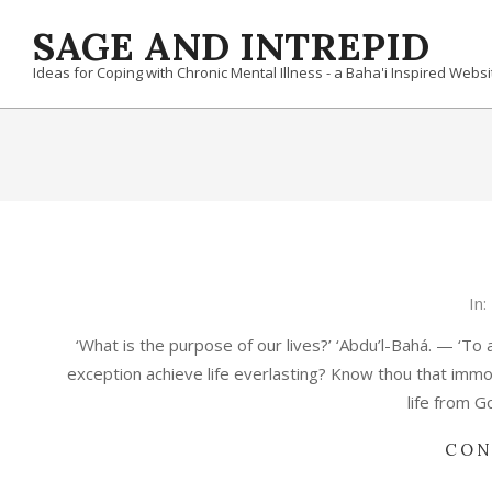
Skip
SAGE AND INTREPID
to
content
Ideas for Coping with Chronic Mental Illness - a Baha'i Inspired Websi
2020-
In:
12-
‘What is the purpose of our lives?’ ‘Abdu’l-Bahá. — ‘To 
28
exception achieve life everlasting? Know thou that immo
life from G
CON