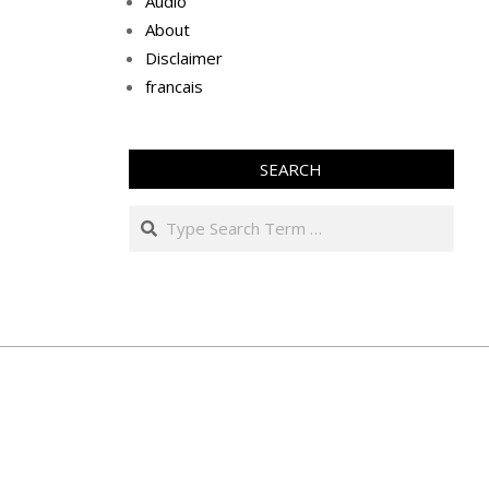
Audio
About
Disclaimer
francais
SEARCH
Search