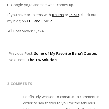
Google yoga and see what comes up.
If you have problems with
trauma
or
PTSD
, check out
my blog on
EFT and EMDR
.
Post Views:
1,724
2020-
09-
Previous Post:
Some of My Favorite Baha’i Quotes
03
Next Post:
The 1% Solution
3 COMMENTS
I definitely wanted to construct a comment in
order to say thanks to you for the fabulous