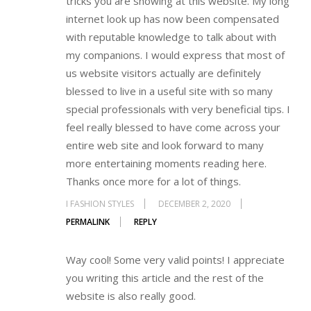
tricks you are showing at this website. My long
internet look up has now been compensated
with reputable knowledge to talk about with
my companions. I would express that most of
us website visitors actually are definitely
blessed to live in a useful site with so many
special professionals with very beneficial tips. I
feel really blessed to have come across your
entire web site and look forward to many
more entertaining moments reading here.
Thanks once more for a lot of things.
I FASHION STYLES
DECEMBER 2, 2020
PERMALINK
REPLY
Way cool! Some very valid points! I appreciate
you writing this article and the rest of the
website is also really good.