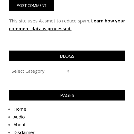
This site uses Akismet to reduce spam.
Learn how your
comment data is processed.
BLOGS
Blogs
PAGES
Home
Audio
About
Disclaimer