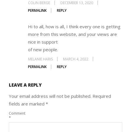
COLIN BERGE
DECEMBER 13, 2020
PERMALINK
REPLY
Hi to all, how is all, I think every one is getting
more from this website, and your views are
nice in support
of new people.
MELANIE HARIS
MARCH 4, 2022
PERMALINK
REPLY
LEAVE A REPLY
Your email address will not be published.
Required
fields are marked
*
Comment
*