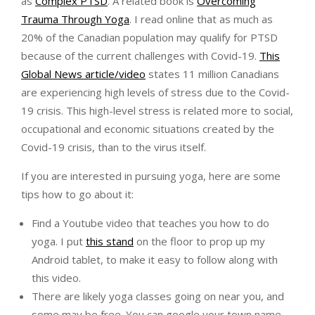
as
Complex PTSD
. A related book is
Overcoming
Trauma Through Yoga
. I read online that as much as
20% of the Canadian population may qualify for PTSD
because of the current challenges with Covid-19.
This
Global News article/video
states 11 million Canadians
are experiencing high levels of stress due to the Covid-
19 crisis. This high-level stress is related more to social,
occupational and economic situations created by the
Covid-19 crisis, than to the virus itself.
If you are interested in pursuing yoga, here are some
tips how to go about it:
Find a Youtube video that teaches you how to do
yoga. I put
this stand
on the floor to prop up my
Android tablet, to make it easy to follow along with
this video.
There are likely yoga classes going on near you, and
some may be free. You can google your town name