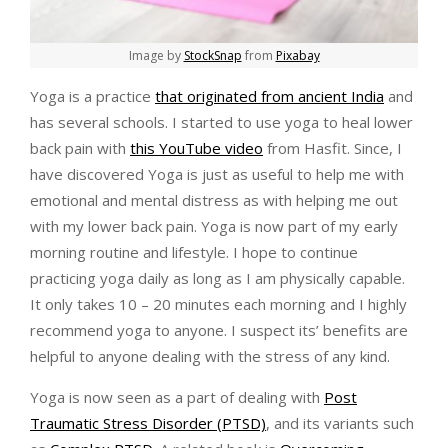
Image by
StockSnap
from
Pixabay
Yoga is a practice
that originated from ancient India
and
has several schools. I started to use yoga to heal lower
back pain with
this YouTube video
from Hasfit. Since, I
have discovered Yoga is just as useful to help me with
emotional and mental distress as with helping me out
with my lower back pain. Yoga is now part of my early
morning routine and lifestyle. I hope to continue
practicing yoga daily as long as I am physically capable.
It only takes 10 – 20 minutes each morning and I highly
recommend yoga to anyone. I suspect its’ benefits are
helpful to anyone dealing with the stress of any kind.
Yoga is now seen as a part of dealing with
Post
Traumatic Stress Disorder (PTSD)
, and its variants such