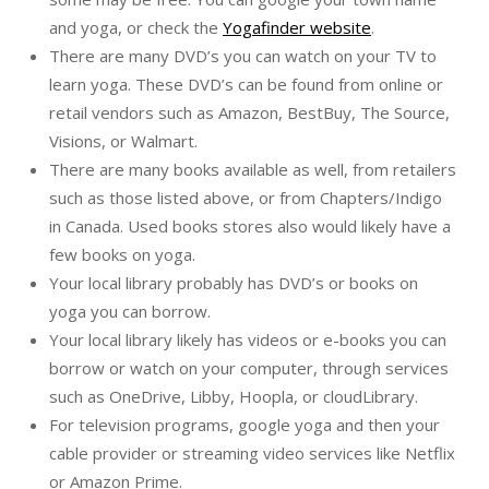
and yoga, or check the
Yogafinder website
.
There are many DVD’s you can watch on your TV to
learn yoga. These DVD’s can be found from online or
retail vendors such as Amazon, BestBuy, The Source,
Visions, or Walmart.
There are many books available as well, from retailers
such as those listed above, or from Chapters/Indigo
in Canada. Used books stores also would likely have a
few books on yoga.
Your local library probably has DVD’s or books on
yoga you can borrow.
Your local library likely has videos or e-books you can
borrow or watch on your computer, through services
such as OneDrive, Libby, Hoopla, or cloudLibrary.
For television programs, google yoga and then your
cable provider or streaming video services like Netflix
or Amazon Prime.