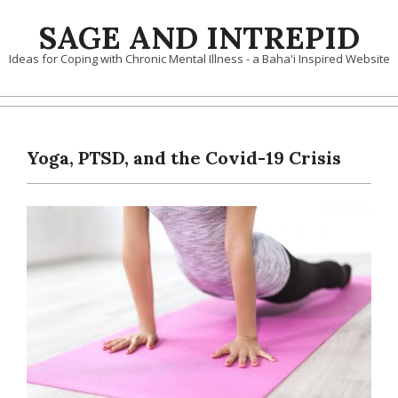
Skip
SAGE AND INTREPID
to
content
Ideas for Coping with Chronic Mental Illness - a Baha'i Inspired Website
Yoga, PTSD, and the Covid-19 Crisis