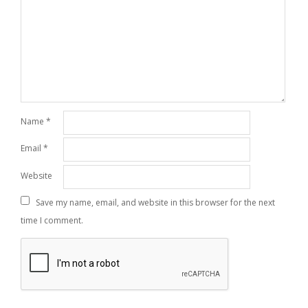
Name
*
Email
*
Website
Save my name, email, and website in this browser for the next
time I comment.