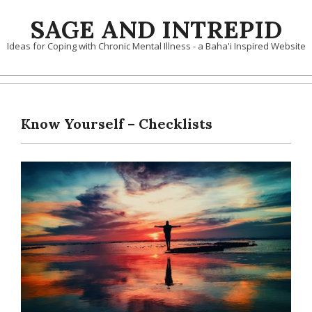
Skip
SAGE AND INTREPID
to
content
Ideas for Coping with Chronic Mental Illness - a Baha'i Inspired Website
Know Yourself – Checklists