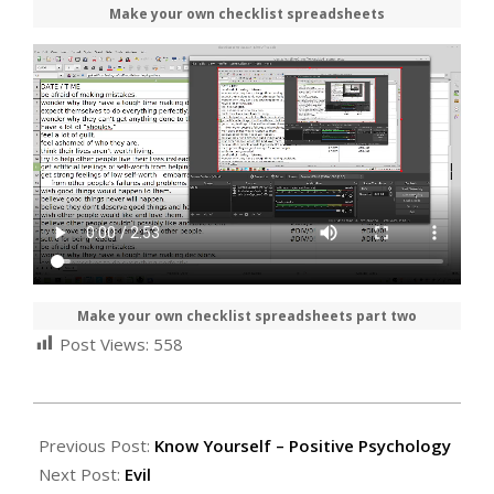
Make your own checklist spreadsheets
Make your own checklist spreadsheets part two
Post Views:
558
2021-
02-
Previous Post:
Know Yourself – Positive Psychology
14
Next Post:
Evil