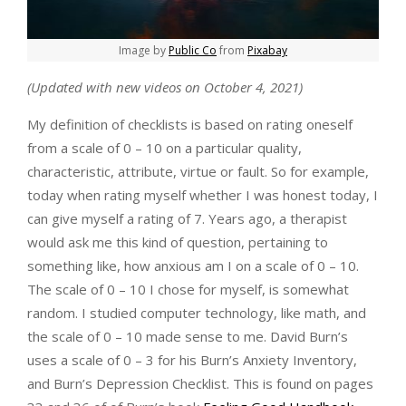
Image by
Public Co
from
Pixabay
(Updated with new videos on October 4, 2021)
My definition of checklists is based on rating oneself
from a scale of 0 – 10 on a particular quality,
characteristic, attribute, virtue or fault. So for example,
today when rating myself whether I was honest today, I
can give myself a rating of 7. Years ago, a therapist
would ask me this kind of question, pertaining to
something like, how anxious am I on a scale of 0 – 10.
The scale of 0 – 10 I chose for myself, is somewhat
random. I studied computer technology, like math, and
the scale of 0 – 10 made sense to me. David Burn’s
uses a scale of 0 – 3 for his Burn’s Anxiety Inventory,
and Burn’s Depression Checklist. This is found on pages