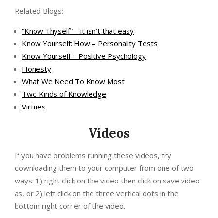
Related Blogs:
“Know Thyself” – it isn’t that easy
Know Yourself: How – Personality Tests
Know Yourself – Positive Psychology
Honesty
What We Need To Know Most
Two Kinds of Knowledge
Virtues
Videos
If you have problems running these videos, try
downloading them to your computer from one of two
ways: 1) right click on the video then click on save video
as, or 2) left click on the three vertical dots in the
bottom right corner of the video.