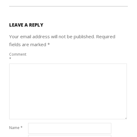
LEAVE A REPLY
Your email address will not be published.
Required
fields are marked
*
Comment
*
Name
*