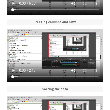
Freezing columns and rows
Sorting the data