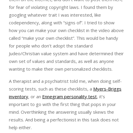
for fear of violating copyright laws. I found them by
googling whatever trait I was interested, like
codependency, along with “signs of”. I tried to show
how you can make your own checklist in the video above
called “make your own checklist”. This would be handy
for people who don’t adopt the standard
Judeo/Christian value system and have determined their
own set of values and standards, as well as anyone
wanting to make their own personalized checklists.
A therapist and a psychiatrist told me, when doing self-
scoring tests, such as these checklists, a
Myers-Briggs
inventory
, or an
Ennegram personality test
, it’s
important to go with the first thing that pops in your
mind. Overthinking the answering usually skews the
results. And being a perfectionist in this task does not
help either.