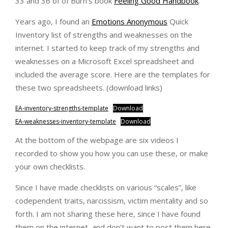
33 and 36 of of Burn’s book
Feeling Good Handbook
.
Years ago, I found an
Emotions Anonymous
Quick
Inventory list of strengths and weaknesses on the
internet. I started to keep track of my strengths and
weaknesses on a Microsoft Excel spreadsheet and
included the average score. Here are the templates for
these two spreadsheets. (download links)
EA-inventory-strengths-template
Download
EA-weaknesses-inventory-template
Download
At the bottom of the webpage are six videos I
recorded to show you how you can use these, or make
your own checklists.
Since I have made checklists on various “scales”, like
codependent traits, narcissism, victim mentality and so
forth. I am not sharing these here, since I have found
them on the internet, and don’t want to post them here