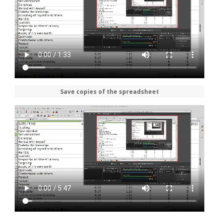
Save copies of the spreadsheet