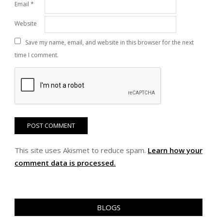
Email
*
Website
Save my name, email, and website in this browser for the next
time I comment.
This site uses Akismet to reduce spam.
Learn how your
comment data is processed.
BLOGS