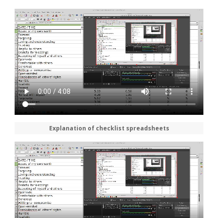
Explanation of checklist spreadsheets