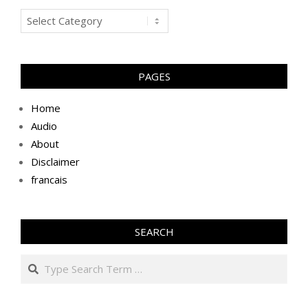
Blogs
PAGES
Home
Audio
About
Disclaimer
francais
SEARCH
Search