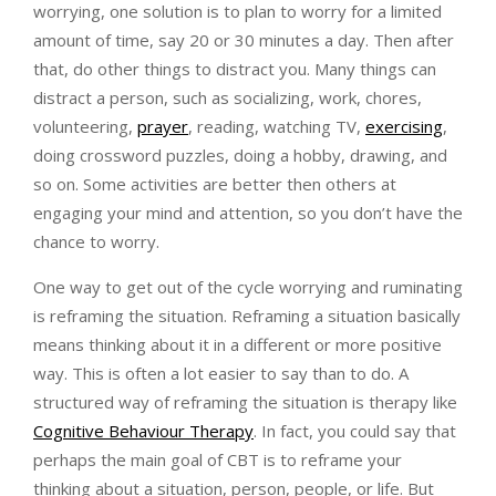
worrying, one solution is to plan to worry for a limited
amount of time, say 20 or 30 minutes a day. Then after
that, do other things to distract you. Many things can
distract a person, such as socializing, work, chores,
volunteering,
prayer
, reading, watching TV,
exercising
,
doing crossword puzzles, doing a hobby, drawing, and
so on. Some activities are better then others at
engaging your mind and attention, so you don’t have the
chance to worry.
One way to get out of the cycle worrying and ruminating
is reframing the situation. Reframing a situation basically
means thinking about it in a different or more positive
way. This is often a lot easier to say than to do. A
structured way of reframing the situation is therapy like
Cognitive Behaviour Therapy
. In fact, you could say that
perhaps the main goal of CBT is to reframe your
thinking about a situation, person, people, or life. But