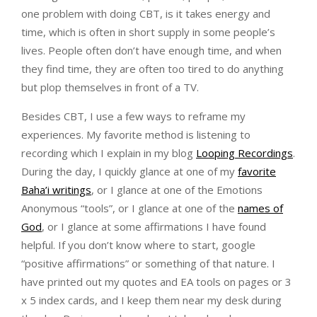
one problem with doing CBT, is it takes energy and
time, which is often in short supply in some people’s
lives. People often don’t have enough time, and when
they find time, they are often too tired to do anything
but plop themselves in front of a TV.
Besides CBT, I use a few ways to reframe my
experiences. My favorite method is listening to
recording which I explain in my blog
Looping Recordings
.
During the day, I quickly glance at one of my
favorite
Baha’i writings
, or I glance at one of the Emotions
Anonymous “tools”, or I glance at one of the
names of
God
, or I glance at some affirmations I have found
helpful. If you don’t know where to start, google
“positive affirmations” or something of that nature. I
have printed out my quotes and EA tools on pages or 3
x 5 index cards, and I keep them near my desk during