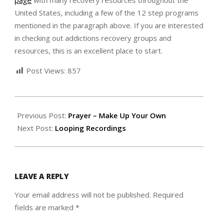
page
with many recovery resources throughout the
United States, including a few of the 12 step programs
mentioned in the paragraph above. If you are interested
in checking out addictions recovery groups and
resources, this is an excellent place to start.
Post Views:
857
2022-
08-
Previous Post:
Prayer – Make Up Your Own
28
Next Post:
Looping Recordings
LEAVE A REPLY
Your email address will not be published.
Required
fields are marked
*