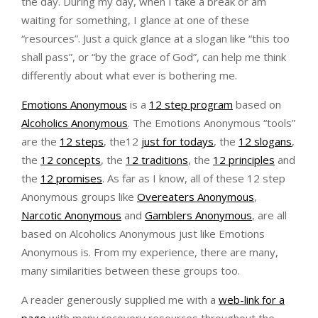
the day. During my day, when I take a break or am
waiting for something, I glance at one of these
“resources”. Just a quick glance at a slogan like “this too
shall pass”, or “by the grace of God”, can help me think
differently about what ever is bothering me.
Emotions Anonymous
is a
12 step program
based on
Alcoholics Anonymous
. The Emotions Anonymous “tools”
are the
12 steps
, the12
just for todays
, the
12 slogans
,
the
12 concepts
, the
12 traditions
, the
12 principles
and
the
12 promises
. As far as I know, all of these 12 step
Anonymous groups like
Overeaters Anonymous
,
Narcotic Anonymous
and
Gamblers Anonymous
, are all
based on Alcoholics Anonymous just like Emotions
Anonymous is. From my experience, there are many,
many similarities between these groups too.
A reader generously supplied me with a
web-link for a