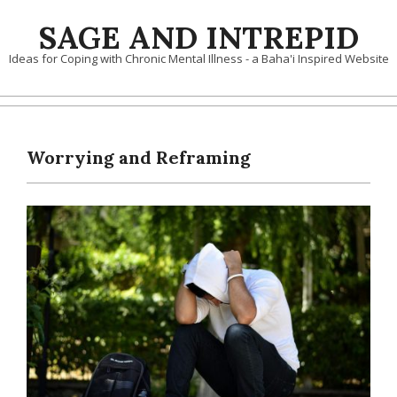
Skip
SAGE AND INTREPID
to
content
Ideas for Coping with Chronic Mental Illness - a Baha'i Inspired Website
Worrying and Reframing