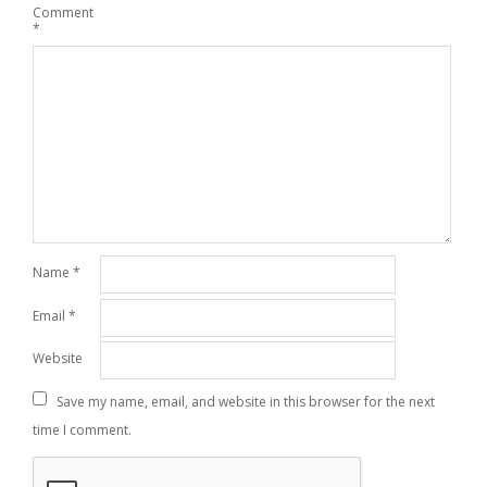
Comment
*
Name
*
Email
*
Website
Save my name, email, and website in this browser for the next
time I comment.