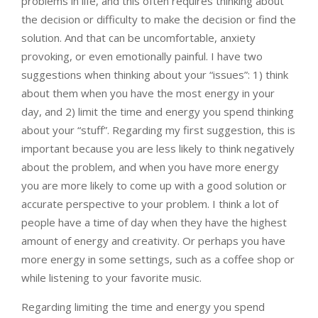
problems in life, and this often requires thinking about
the decision or difficulty to make the decision or find the
solution. And that can be uncomfortable, anxiety
provoking, or even emotionally painful. I have two
suggestions when thinking about your “issues”: 1) think
about them when you have the most energy in your
day, and 2) limit the time and energy you spend thinking
about your “stuff”. Regarding my first suggestion, this is
important because you are less likely to think negatively
about the problem, and when you have more energy
you are more likely to come up with a good solution or
accurate perspective to your problem. I think a lot of
people have a time of day when they have the highest
amount of energy and creativity. Or perhaps you have
more energy in some settings, such as a coffee shop or
while listening to your favorite music.
Regarding limiting the time and energy you spend