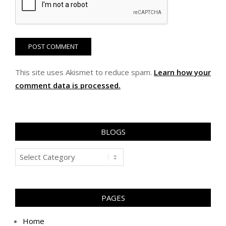
This site uses Akismet to reduce spam.
Learn how your
comment data is processed.
BLOGS
Blogs
PAGES
Home