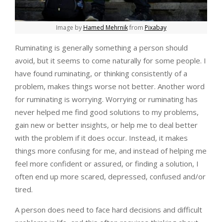
Image by
Hamed Mehrnik
from
Pixabay
Ruminating is generally something a person should
avoid, but it seems to come naturally for some people. I
have found ruminating, or thinking consistently of a
problem, makes things worse not better. Another word
for ruminating is worrying. Worrying or ruminating has
never helped me find good solutions to my problems,
gain new or better insights, or help me to deal better
with the problem if it does occur. Instead, it makes
things more confusing for me, and instead of helping me
feel more confident or assured, or finding a solution, I
often end up more scared, depressed, confused and/or
tired.
A person does need to face hard decisions and difficult