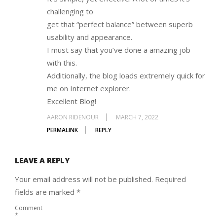
challenging to
get that “perfect balance” between superb
usability and appearance.
I must say that you’ve done a amazing job
with this.
Additionally, the blog loads extremely quick for
me on Internet explorer.
Excellent Blog!
AARON RIDENOUR
MARCH 7, 2022
PERMALINK
REPLY
LEAVE A REPLY
Your email address will not be published.
Required
fields are marked
*
Comment
*