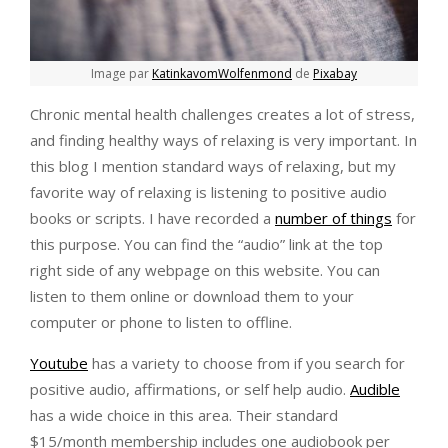
Image par
KatinkavomWolfenmond
de
Pixabay
Chronic mental health challenges creates a lot of stress,
and finding healthy ways of relaxing is very important. In
this blog I mention standard ways of relaxing, but my
favorite way of relaxing is listening to positive audio
books or scripts. I have recorded a
number of things
for
this purpose. You can find the “audio” link at the top
right side of any webpage on this website. You can
listen to them online or download them to your
computer or phone to listen to offline.
Youtube
has a variety to choose from if you search for
positive audio, affirmations, or self help audio.
Audible
has a wide choice in this area. Their standard
$15/month membership includes one audiobook per