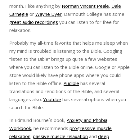
month. I like anything by
Norman Vincent Peale
,
Dale
Carnegie
or
Wayne Dyer
. Darmouth College has some
great audio recordings
you can listen to for free for
relaxation.
Probably my all-time favorite that helps me sleep when
my mind is troubled is listening to the Bible. Googling
“listen to the Bible” brings up quite a few websites
where you can listen to the Bible online. Google or Apple
store would likely have phone apps where you could
listen to the Bible offline.
Audible
has several
translations and renditions of the Bible, and several
languages also.
Youtube
has several options when you
search for Bible.
In Edmund Bourne´s book,
Anxiety and Phobia
Workbook
, he recommends
progressive muscle
relaxation
,
passive muscle relaxation
and
deep