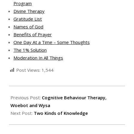
Program
Divine Therapy
Gratitude List
Names of God
Benefits of Prayer
One Day At a Time – Some Thoughts
The 1% Solution
Moderation In All Things
Post Views:
1,544
2020-
11-
Previous Post:
Cognitive Behaviour Therapy,
13
Woebot and Wysa
Next Post:
Two Kinds of Knowledge