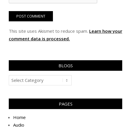
This site uses Akismet to reduce spam.
Learn how your
comment data is processed.
BLOGS
Blogs
PAGES
Home
Audio