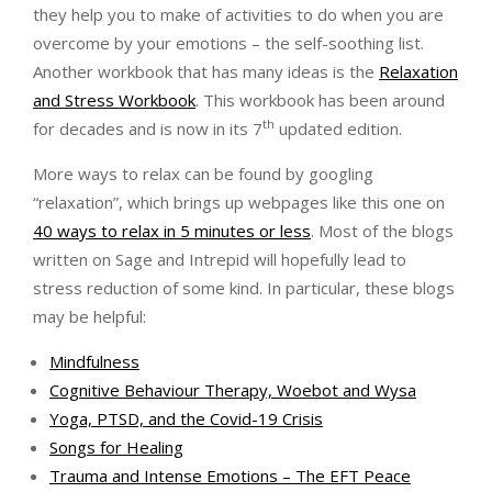
they help you to make of activities to do when you are
overcome by your emotions – the self-soothing list.
Another workbook that has many ideas is the
Relaxation
and Stress Workbook
. This workbook has been around
th
for decades and is now in its 7
updated edition.
More ways to relax can be found by googling
“relaxation”, which brings up webpages like this one on
40 ways to relax in 5 minutes or less
. Most of the blogs
written on Sage and Intrepid will hopefully lead to
stress reduction of some kind. In particular, these blogs
may be helpful:
Mindfulness
Cognitive Behaviour Therapy, Woebot and Wysa
Yoga, PTSD, and the Covid-19 Crisis
Songs for Healing
Trauma and Intense Emotions – The EFT Peace