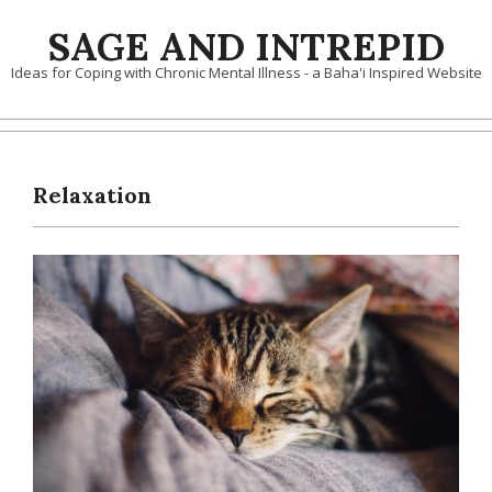
Skip
SAGE AND INTREPID
to
content
Ideas for Coping with Chronic Mental Illness - a Baha'i Inspired Website
Relaxation