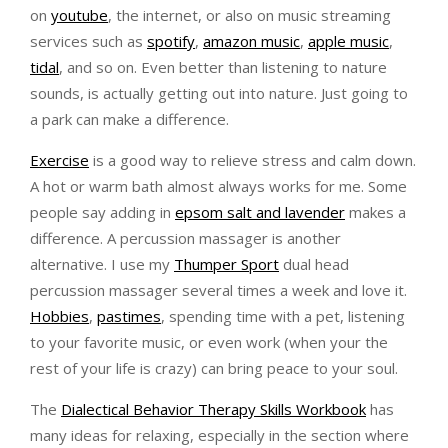
on
youtube
, the internet, or also on music streaming
services such as
spotify
,
amazon music
,
apple music
,
tidal
, and so on. Even better than listening to nature
sounds, is actually getting out into nature. Just going to
a park can make a difference.
Exercise
is a good way to relieve stress and calm down.
A hot or warm bath almost always works for me. Some
people say adding in
epsom salt and lavender
makes a
difference. A percussion massager is another
alternative. I use my
Thumper Sport
dual head
percussion massager several times a week and love it.
Hobbies
,
pastimes
, spending time with a pet, listening
to your favorite music, or even work (when your the
rest of your life is crazy) can bring peace to your soul.
The
Dialectical Behavior Therapy Skills Workbook
has
many ideas for relaxing, especially in the section where