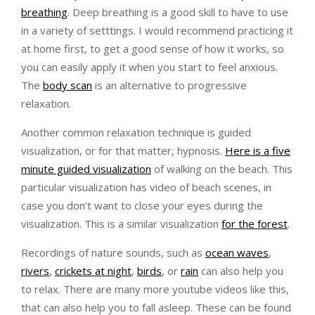
breathing
. Deep breathing is a good skill to have to use
in a variety of setttings. I would recommend practicing it
at home first, to get a good sense of how it works, so
you can easily apply it when you start to feel anxious.
The
body scan
is an alternative to progressive
relaxation.
Another common relaxation technique is guided
visualization, or for that matter, hypnosis.
Here is a five
minute guided visualization
of walking on the beach. This
particular visualization has video of beach scenes, in
case you don’t want to close your eyes during the
visualization. This is a similar visualization
for the forest
.
Recordings of nature sounds, such as
ocean waves
,
rivers
,
crickets at night
,
birds
, or
rain
can also help you
to relax. There are many more youtube videos like this,
that can also help you to fall asleep. These can be found