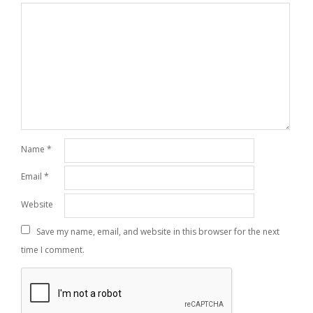
Name
*
Email
*
Website
Save my name, email, and website in this browser for the next
time I comment.