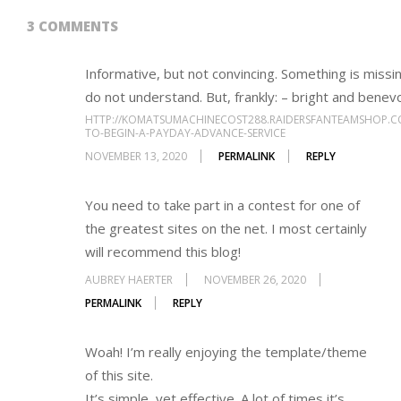
3 COMMENTS
Informative, but not convincing. Something is missi
do not understand. But, frankly: – bright and benev
HTTP://KOMATSUMACHINECOST288.RAIDERSFANTEAMSHOP.C
TO-BEGIN-A-PAYDAY-ADVANCE-SERVICE
NOVEMBER 13, 2020
PERMALINK
REPLY
You need to take part in a contest for one of
the greatest sites on the net. I most certainly
will recommend this blog!
AUBREY HAERTER
NOVEMBER 26, 2020
PERMALINK
REPLY
Woah! I’m really enjoying the template/theme
of this site.
It’s simple, yet effective. A lot of times it’s